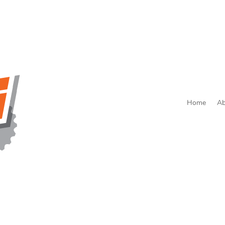
Home
Ab