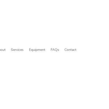
out
Services
Equipment
FAQs
Contact