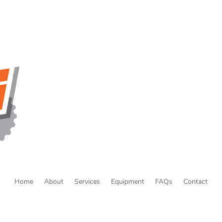
Home
About
Services
Equipment
FAQs
Contact