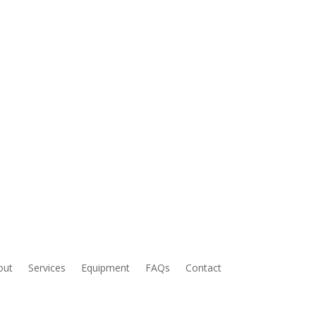
out
Services
Equipment
FAQs
Contact