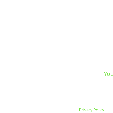
You
Whether you’re prepar
drainage, or undertakin
W
Privacy Policy
| Co