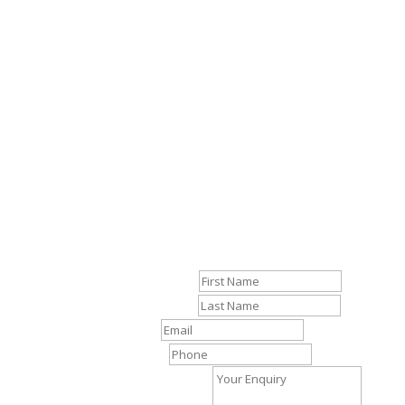
R
Contact
First Name
Last Name
Email
Phone