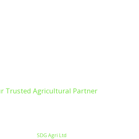
r Trusted Agricultural Partner
ing fields for the next harvest, improving
g a conservation project, SDG Agricultural
orks is here to deliver exceptional results.
pyright ©
2026
SDG Agri Ltd
| Website by