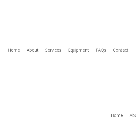
Home
About
Services
Equipment
FAQs
Contact
Home
Ab