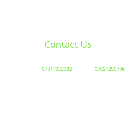
Contact Us
eady to transform your agricultural land? Get in touch toda
Phone: Steve
07917353382
or Aimee
07827259796